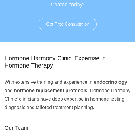
treated today!
Get Free Consultation
Hormone Harmony Clinic' Expertise in
Hormone Therapy
With extensive training and experience in
endocrinology
and
hormone replacement protocols
, Hormone Harmony
Clinic' clinicians have deep expertise in hormone testing,
diagnosis and tailored treatment planning.
Our Team