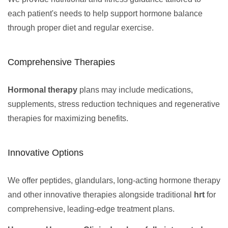
each patient's needs to help support hormone balance
through proper diet and regular exercise.
Comprehensive Therapies
Hormonal therapy
plans may include medications,
supplements, stress reduction techniques and regenerative
therapies for maximizing benefits.
Innovative Options
We offer peptides, glandulars, long-acting hormone therapy
and other innovative therapies alongside traditional
hrt
for
comprehensive, leading-edge treatment plans.