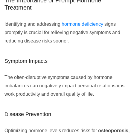
The Importance of Prompt Hormone
Treatment
Identifying and addressing
hormone deficiency
signs
promptly is crucial for relieving negative symptoms and
reducing disease risks sooner.
Symptom Impacts
The often-disruptive symptoms caused by hormone
imbalances can negatively impact personal relationships,
work productivity and overall quality of life.
Disease Prevention
Optimizing hormone levels reduces risks for
osteoporosis,