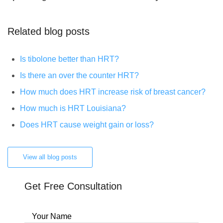
Related blog posts
Is tibolone better than HRT?
Is there an over the counter HRT?
How much does HRT increase risk of breast cancer?
How much is HRT Louisiana?
Does HRT cause weight gain or loss?
View all blog posts
Get Free Consultation
Your Name