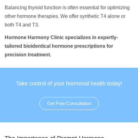
Balancing thyroid function is often essential for optimizing
other hormone therapies. We offer synthetic T4 alone or
both T4 and T3.
Hormone Harmony Clinic specializes in expertly-
tailored bioidentical hormone prescriptions for
precision treatment.
Take control of your hormonal health today!
Get Free Consultation