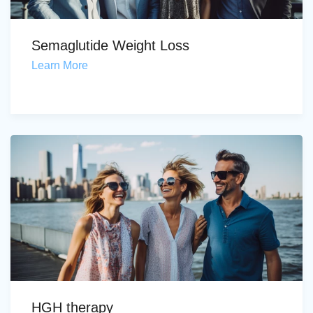
Semaglutide Weight Loss
Learn More
HGH therapy