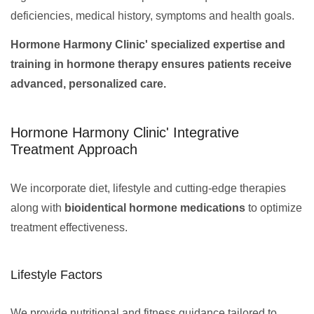
deficiencies, medical history, symptoms and health goals.
Hormone Harmony Clinic' specialized expertise and
training in hormone therapy ensures patients receive
advanced, personalized care.
Hormone Harmony Clinic' Integrative
Treatment Approach
We incorporate diet, lifestyle and cutting-edge therapies
along with
bioidentical hormone medications
to optimize
treatment effectiveness.
Lifestyle Factors
We provide nutritional and fitness guidance tailored to