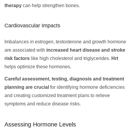
therapy
can help strengthen bones.
Cardiovascular Impacts
Imbalances in estrogen, testosterone and growth hormone
are associated with
increased heart disease and stroke
risk factors
like high cholesterol and triglycerides.
Hrt
helps optimize these hormones.
Careful assessment, testing, diagnosis and treatment
planning are crucial
for identifying hormone deficiencies
and creating customized treatment plans to relieve
symptoms and reduce disease risks.
Assessing Hormone Levels