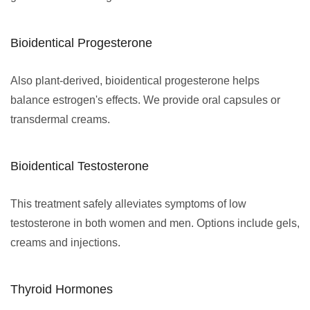
Bioidentical Progesterone
Also plant-derived, bioidentical progesterone helps
balance estrogen's effects. We provide oral capsules or
transdermal creams.
Bioidentical Testosterone
This treatment safely alleviates symptoms of low
testosterone in both women and men. Options include gels,
creams and injections.
Thyroid Hormones