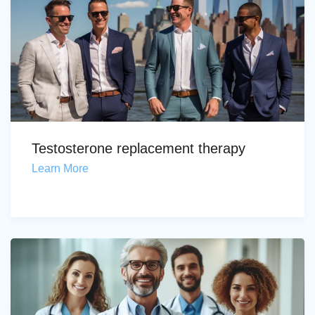
Testosterone replacement therapy
Learn More