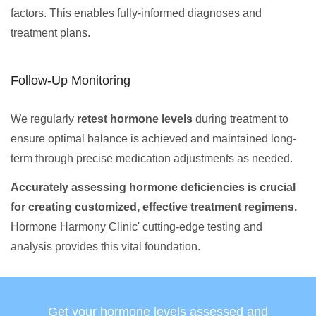
factors. This enables fully-informed diagnoses and
treatment plans.
Follow-Up Monitoring
We regularly
retest hormone levels
during treatment to
ensure optimal balance is achieved and maintained long-
term through precise medication adjustments as needed.
Accurately assessing hormone deficiencies is crucial
for creating customized, effective treatment regimens.
Hormone Harmony Clinic' cutting-edge testing and
analysis provides this vital foundation.
Get your hormone levels assessed and