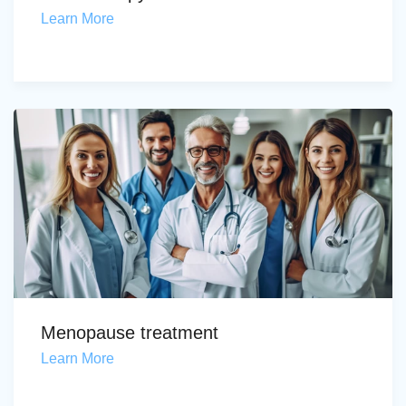
Learn More
Menopause treatment
Learn More