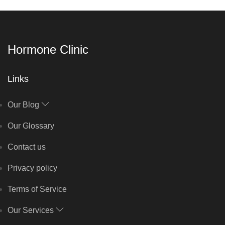
Hormone Clinic
Links
Our Blog
Our Glossary
Contact us
Privacy policy
Terms of Service
Our Services