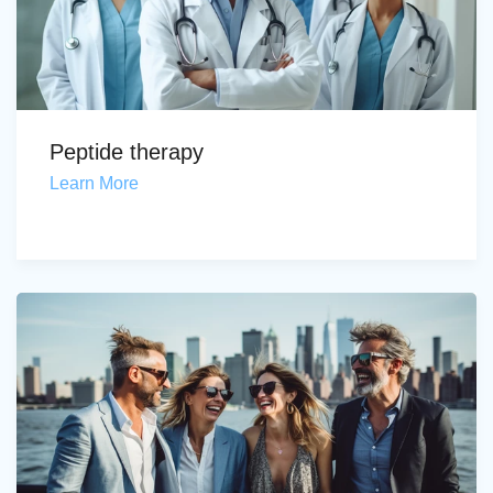
Peptide therapy
Learn More