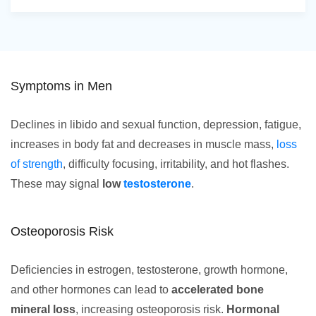
Symptoms in Men
Declines in libido and sexual function, depression, fatigue,
increases in body fat and decreases in muscle mass,
loss
of strength
, difficulty focusing, irritability, and hot flashes.
These may signal
low
testosterone
.
Osteoporosis Risk
Deficiencies in estrogen, testosterone, growth hormone,
and other hormones can lead to
accelerated bone
mineral loss
, increasing osteoporosis risk.
Hormonal