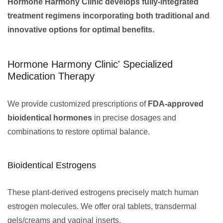
Hormone Harmony Clinic develops fully-integrated
treatment regimens incorporating both traditional and
innovative options for optimal benefits.
Hormone Harmony Clinic' Specialized
Medication Therapy
We provide customized prescriptions of
FDA-approved
bioidentical hormones
in precise dosages and
combinations to restore optimal balance.
Bioidentical Estrogens
These plant-derived estrogens precisely match human
estrogen molecules. We offer oral tablets, transdermal
gels/creams and vaginal inserts.