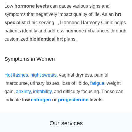
Low
hormone levels
can cause various signs and
symptoms that negatively impact quality of life. As an
hrt
specialist
clinic serving , , Hormone Harmony Clinic helps
patients identify and address hormone imbalances through
customized
bioidentical hrt
plans.
Symptoms in Women
Hot flashes
,
night sweats
, vaginal dryness, painful
intercourse, urinary issues, loss of libido,
fatigue
, weight
gain,
anxiety
,
irritability
, and difficulty focusing. These can
indicate
low
estrogen
or
progesterone
levels
.
Our services