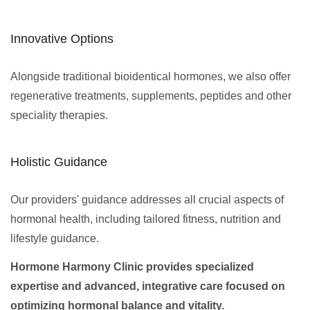
Innovative Options
Alongside traditional bioidentical hormones, we also offer
regenerative treatments, supplements, peptides and other
speciality therapies.
Holistic Guidance
Our providers' guidance addresses all crucial aspects of
hormonal health, including tailored fitness, nutrition and
lifestyle guidance.
Hormone Harmony Clinic provides specialized
expertise and advanced, integrative care focused on
optimizing hormonal balance and vitality.