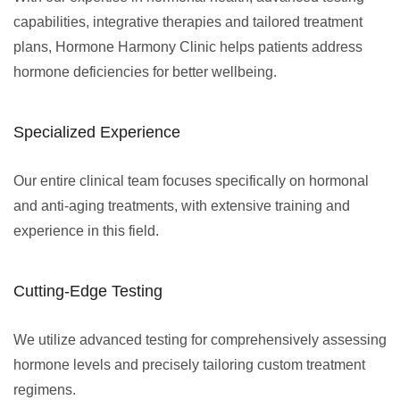
capabilities, integrative therapies and tailored treatment
plans, Hormone Harmony Clinic helps patients address
hormone deficiencies for better wellbeing.
Specialized Experience
Our entire clinical team focuses specifically on hormonal
and anti-aging treatments, with extensive training and
experience in this field.
Cutting-Edge Testing
We utilize advanced testing for comprehensively assessing
hormone levels and precisely tailoring custom treatment
regimens.