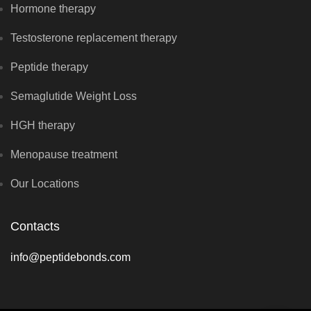
Hormone therapy
Testosterone replacement therapy
Peptide therapy
Semaglutide Weight Loss
HGH therapy
Menopause treatment
Our Locations
Contacts
info@peptidebonds.com