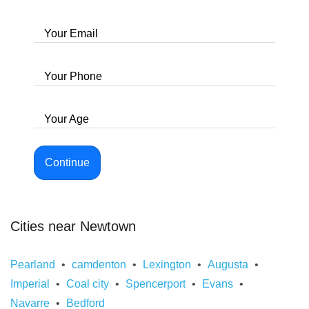
Your Email
Your Phone
Your Age
Continue
Cities near Newtown
Pearland
camdenton
Lexington
Augusta
Imperial
Coal city
Spencerport
Evans
Navarre
Bedford