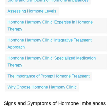
Signs and Symptoms of Hormone Imbalances
Assessing Hormone Levels
Hormone Harmony Clinic' Expertise in Hormone
Therapy
Hormone Harmony Clinic' Integrative Treatment
Approach
Hormone Harmony Clinic' Specialized Medication
Therapy
The Importance of Prompt Hormone Treatment
Why Choose Hormone Harmony Clinic
Signs and Symptoms of Hormone Imbalances