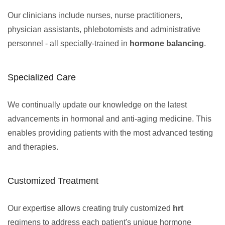
Our clinicians include nurses, nurse practitioners,
physician assistants, phlebotomists and administrative
personnel - all specially-trained in
hormone balancing
.
Specialized Care
We continually update our knowledge on the latest
advancements in hormonal and anti-aging medicine. This
enables providing patients with the most advanced testing
and therapies.
Customized Treatment
Our expertise allows creating truly customized
hrt
regimens to address each patient's unique hormone