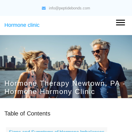
info@peptidebonds.com
Hormone clinic
Hormone Therapy Newtown, PA -
Hormone Harmony Clinic
Table of Contents