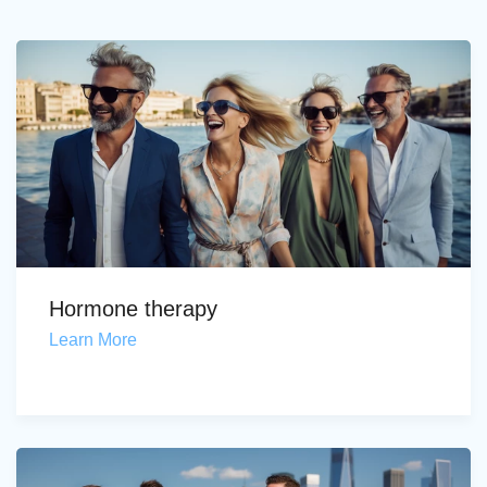
Hormone therapy
Learn More