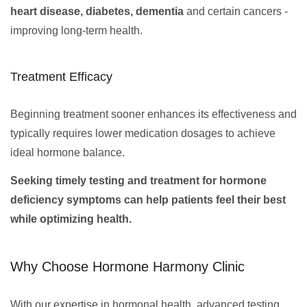
heart disease, diabetes, dementia
and certain cancers -
improving long-term health.
Treatment Efficacy
Beginning treatment sooner enhances its effectiveness and
typically requires lower medication dosages to achieve
ideal hormone balance.
Seeking timely testing and treatment for hormone
deficiency symptoms can help patients feel their best
while optimizing health.
Why Choose Hormone Harmony Clinic
With our expertise in hormonal health, advanced testing