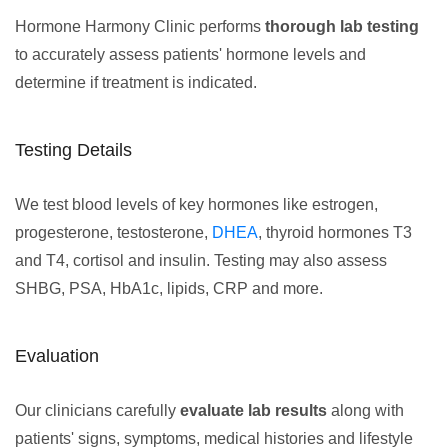
Hormone Harmony Clinic performs
thorough lab testing
to accurately assess patients' hormone levels and
determine if treatment is indicated.
Testing Details
We test blood levels of key hormones like estrogen,
progesterone, testosterone,
DHEA
, thyroid hormones T3
and T4, cortisol and insulin. Testing may also assess
SHBG, PSA, HbA1c, lipids, CRP and more.
Evaluation
Our clinicians carefully
evaluate lab results
along with
patients' signs, symptoms, medical histories and lifestyle